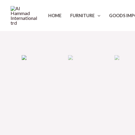
Skip
to
HOME
FURNITURE
GOODS IMP
content