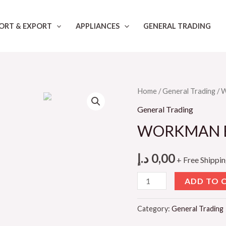
ORT & EXPORT
APPLIANCES
GENERAL TRADING
Home
/
General Trading
/ 
General Trading
WORKMAN EA
د.إ
0,00
+ Free Shippi
WORKMAN
ADD TO 
EAR
MUFF
Category:
General Trading
WK