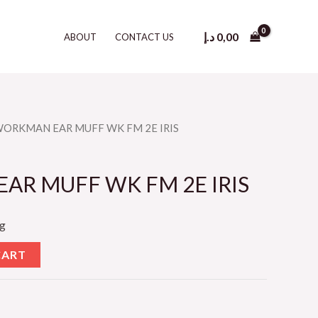
د.إ
0,00
ABOUT
CONTACT US
WORKMAN EAR MUFF WK FM 2E IRIS
R MUFF WK FM 2E IRIS
ng
CART