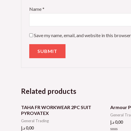
Name
*
Save my name, email, and website in this browser
Related products
TAHA FR WORKWEAR 2PC SUIT
Armour P
PYROVATEX
General Tra
General Trading
د.إ
0,00
د.إ
0,00