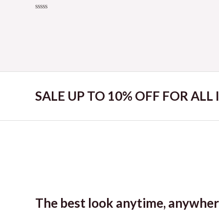
Rated
0
Rated
out
0
of
out
5
of
5
SALE UP TO 10% OFF FOR ALL
The best look anytime, anywher