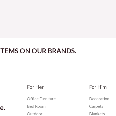
Rated
0
out
of
5
 ITEMS ON OUR BRANDS.
For Her
For Him
Office Furniture
Decoration
e.
Bed Room
Carpets
Outdoor
Blankets