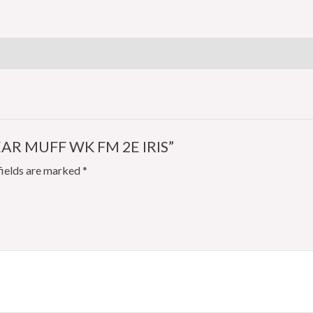
FM
2E
IRIS
quantity
EAR MUFF WK FM 2E IRIS”
fields are marked
*