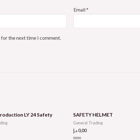
Email
*
 for the next time I comment.
roduction LY 24 Safety
SAFETY HELMET
ding
General Trading
د.إ
0,00