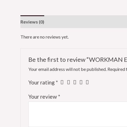
Reviews (0)
There are no reviews yet.
Be the first to review “WORKMAN 
Your email address will not be published.
Required 
Your rating
*
Your review
*