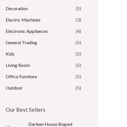
Decoration
(5)
Electric Machines
(3)
Electronic Appliances
(4)
General Trading
(5)
Kids
(5)
Living Room
(5)
Office Furniture
(5)
Outdoor
(5)
Our Best Sellers
Darleen House Shaped