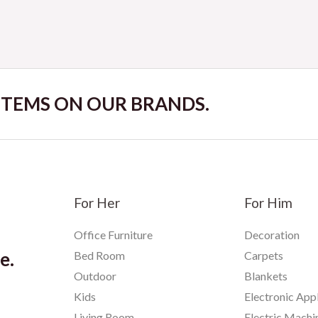
 ITEMS ON OUR BRANDS.
For Her
For Him
Office Furniture
Decoration
e.
Bed Room
Carpets
Outdoor
Blankets
Kids
Electronic App
Living Room
Electric Machi