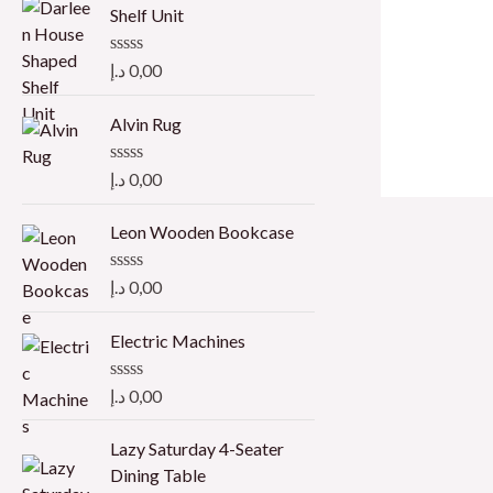
Shelf Unit
R
د.إ
0,00
a
t
e
Alvin Rug
d
0
o
R
د.إ
0,00
u
a
t
t
o
e
Leon Wooden Bookcase
f
d
5
0
o
R
د.إ
0,00
u
a
t
t
o
e
Electric Machines
f
d
5
0
o
R
د.إ
0,00
u
a
t
t
o
e
Lazy Saturday 4-Seater
f
d
Dining Table
5
0