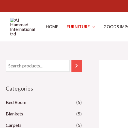
Skip
to
HOME
FURNITURE
GOODS IMP
content
Categories
Bed Room
(5)
Blankets
(5)
Carpets
(5)