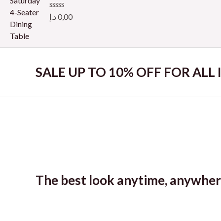
o
u
R
د.إ
0,00
t
a
o
t
f
e
5
d
0
o
SALE UP TO 10% OFF FOR ALL
u
t
o
f
5
The best look anytime, anywher