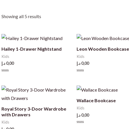
Showing all 5 results
Hailey 1-Drawer Nightstand
Leon Wooden Bookcas
Kids
Kids
د.إ
0,00
د.إ
0,00
Rated
Rated
0
0
out
out
of
of
5
5
Wallace Bookcase
Kids
Royal Story 3-Door Wardrobe
with Drawers
د.إ
0,00
Kids
Rated