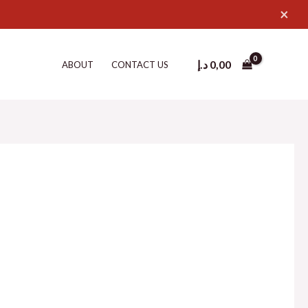
×
د.إ
0,00
ABOUT
CONTACT US