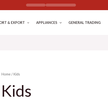
ORT & EXPORT
APPLIANCES
GENERAL TRADING
Home
/ Kids
Kids