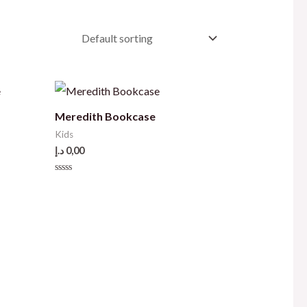
e
Meredith Bookcase
Kids
د.إ
0,00
Rated
0
out
of
5