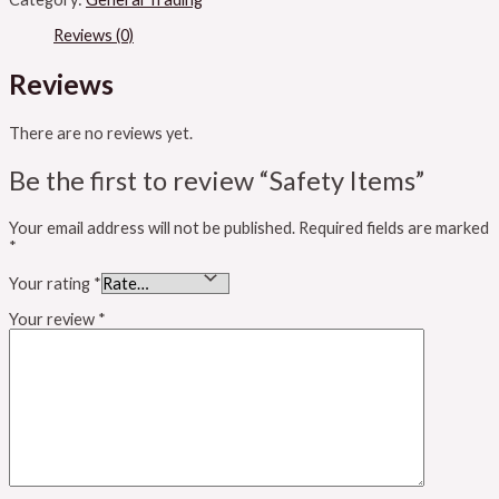
Reviews (0)
Reviews
There are no reviews yet.
Be the first to review “Safety Items”
Your email address will not be published.
Required fields are marked
*
Your rating
*
Your review
*