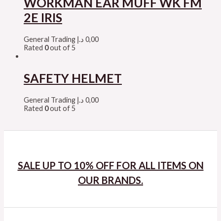
WORKMAN EAR MUFF WK FM
2E IRIS
General Trading
د.إ
0,00
Rated
0
out of 5
SAFETY HELMET
General Trading
د.إ
0,00
Rated
0
out of 5
SALE UP TO 10% OFF FOR ALL ITEMS ON
OUR BRANDS.