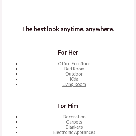
The best look anytime, anywhere.
For Her
Office Furniture
Bed Room
Outdoor
Kids
Living Room
For Him
Decoration
Carpets
Blankets
Electronic Appliances