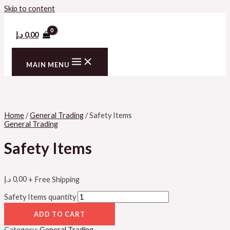
Skip to content
د.إ
0,00
MAIN MENU
Home
/
General Trading
/ Safety Items
General Trading
Safety Items
د.إ
0,00
+ Free Shipping
Safety Items quantity
ADD TO CART
Category:
General Trading