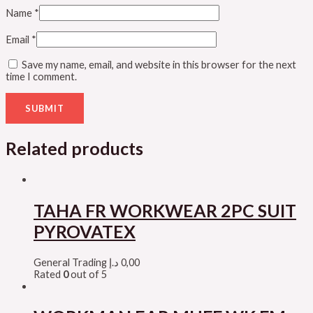
Name
*
Email
*
Save my name, email, and website in this browser for the next
time I comment.
Related products
TAHA FR WORKWEAR 2PC SUIT
PYROVATEX
General Trading
د.إ
0,00
Rated
0
out of 5