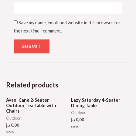
Save my name, email, and website in this browser for
the next time I comment.
Related products
Avani Cane 2-Seater
Lazy Saturday 4-Seater
Outdoor Tea Table with
Dining Table
Chairs
Outdoor
Outdoor
د.إ
0,00
د.إ
0,00
Rated
0