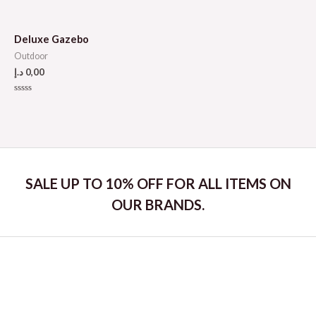
Rated
out
0
of
out
5
of
5
Deluxe Gazebo
Outdoor
د.إ
0,00
Rated
0
out
of
5
SALE UP TO 10% OFF FOR ALL ITEMS ON
OUR BRANDS.