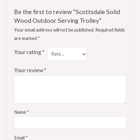
Be the first to review “Scottsdale Solid
Wood Outdoor Serving Trolley”
Your email address will not be published.
Required fields
are marked
*
Your rating
*
Your review
*
Name
*
Email
*