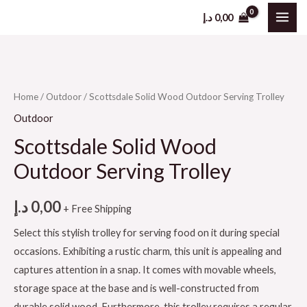
د.إ
0,00
Home
/
Outdoor
/ Scottsdale Solid Wood Outdoor Serving Trolley
Outdoor
Scottsdale Solid Wood
Outdoor Serving Trolley
د.إ
0,00
+ Free Shipping
Select this stylish trolley for serving food on it during special
occasions. Exhibiting a rustic charm, this unit is appealing and
captures attention in a snap. It comes with movable wheels,
storage space at the base and is well-constructed from
durable solid wood. Furthermore, this trolley requires a regular