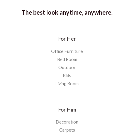
The best look anytime, anywhere.
For Her
Office Furniture
Bed Room
Outdoor
Kids
Living Room
For Him
Decoration
Carpets