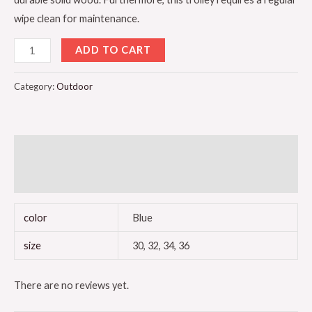
wipe clean for maintenance.
ADD TO CART
Category:
Outdoor
Additional information
Reviews (0)
color
Blue
size
30, 32, 34, 36
There are no reviews yet.