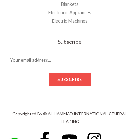
Blankets
Electronic Appliances
Electric Machines
Subscribe
E
m
a
SUBSCRIBE
i
l
*
Copyrighted By © AL HAMMAD INTERNATIONAL GENERAL
TRADING