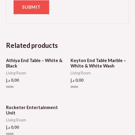
Related products
Athiya End Table – White &
Keyton End Table Marble –
Black
White & White Wash
Living Room
Living Room
د.إ
0,00
د.إ
0,00
Rated
Rated
0
0
out
out
of
of
5
5
Rocketer Entertainment
Unit
Living Room
د.إ
0,00