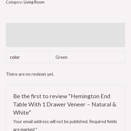
Category:
Living Room
Additional information
Reviews (0)
color
Green
There are no reviews yet.
Be the first to review “Hemington End
Table With 1 Drawer Veneer – Natural &
White”
Your email address will not be published.
Required fields
are marked
*