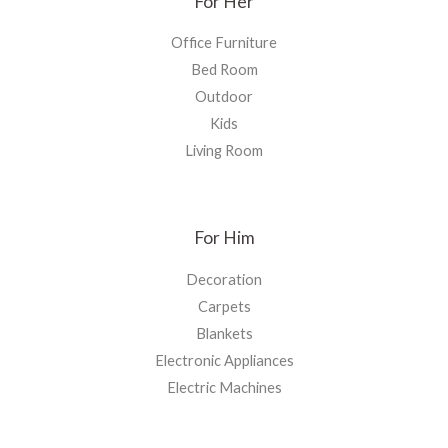
For Her
Office Furniture
Bed Room
Outdoor
Kids
Living Room
For Him
Decoration
Carpets
Blankets
Electronic Appliances
Electric Machines