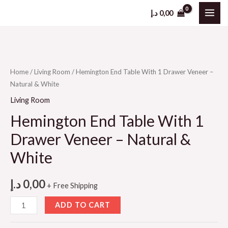
د.إ
0,00
Home
/
Living Room
/ Hemington End Table With 1 Drawer Veneer –
Natural & White
Living Room
Hemington End Table With 1
Drawer Veneer – Natural &
White
د.إ
0,00
+ Free Shipping
ADD TO CART