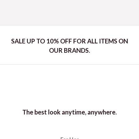
Rated
0
out
of
5
SALE UP TO 10% OFF FOR ALL ITEMS ON
OUR BRANDS.
The best look anytime, anywhere.