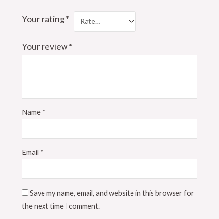
Your rating
*
Your review
*
Name
*
Email
*
Save my name, email, and website in this browser for
the next time I comment.