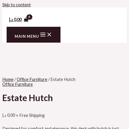
Skip to content
د.إ
0,00
MAIN MENU
Home
/
Office Furniture
/ Estate Hutch
Office Furniture
Estate Hutch
د.إ
0,00
+ Free Shipping
Designed for comfort and elegance, this desk with hutch is just