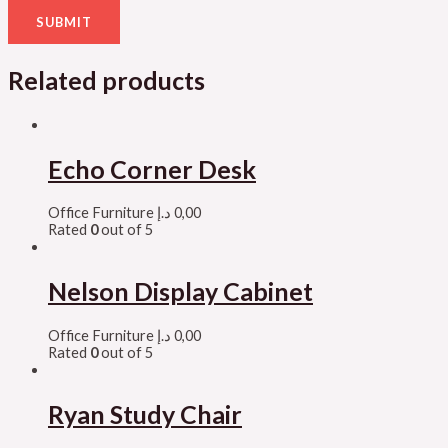
Related products
Echo Corner Desk
Office Furniture
د.إ
0,00
Rated
0
out of 5
Nelson Display Cabinet
Office Furniture
د.إ
0,00
Rated
0
out of 5
Ryan Study Chair