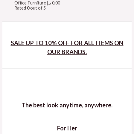
Office Furniture
د.إ
0,00
Rated
0
out of 5
SALE UP TO 10% OFF FOR ALL ITEMS ON
OUR BRANDS.
The best look anytime, anywhere.
For Her