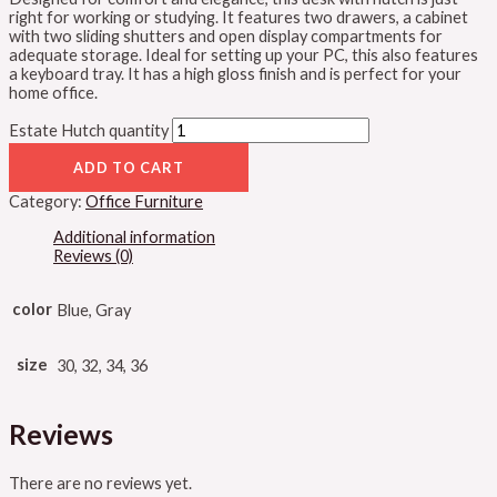
right for working or studying. It features two drawers, a cabinet
with two sliding shutters and open display compartments for
adequate storage. Ideal for setting up your PC, this also features
a keyboard tray. It has a high gloss finish and is perfect for your
home office.
Estate Hutch quantity
ADD TO CART
Category:
Office Furniture
Additional information
Reviews (0)
color
Blue, Gray
size
30, 32, 34, 36
Reviews
There are no reviews yet.