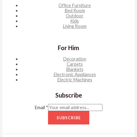
Office Furniture
Bed Room
Outdoor
Kids
Living Room
For Him
Decoration
Carpets
Blankets
Electronic Appliances
Electric Machines
Subscribe
Email
*
SUBSCRIBE