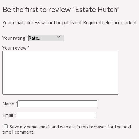
Be the first to review “Estate Hutch”
Your email address will not be published.
Required fields are marked
*
Your rating
*
Your review
*
Name
*
Email
*
Save my name, email, and website in this browser for the next
time I comment.