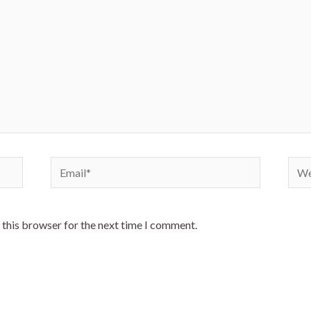
Email*
Webs
 this browser for the next time I comment.