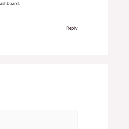
dashboard.
Reply