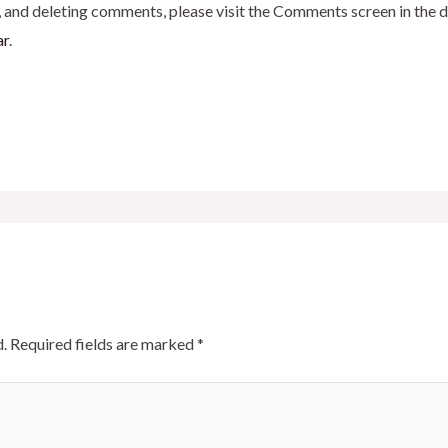
, and deleting comments, please visit the Comments screen in the 
ar
.
.
Required fields are marked
*