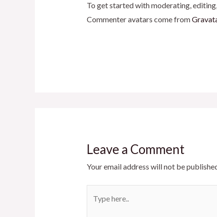
To get started with moderating, editing
Commenter avatars come from
Gravat
Leave a Comment
Your email address will not be published
Type
here..