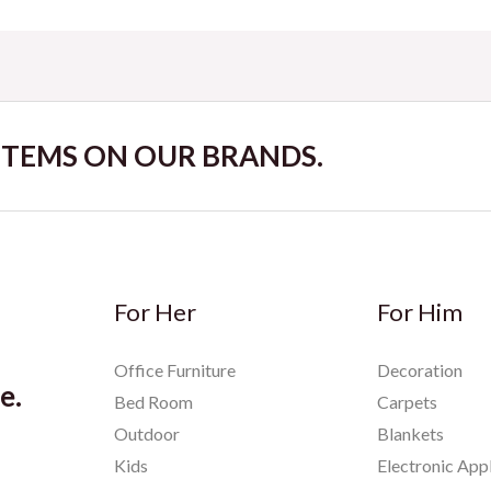
 ITEMS ON OUR BRANDS.
For Her
For Him
Office Furniture
Decoration
e.
Bed Room
Carpets
Outdoor
Blankets
Kids
Electronic App