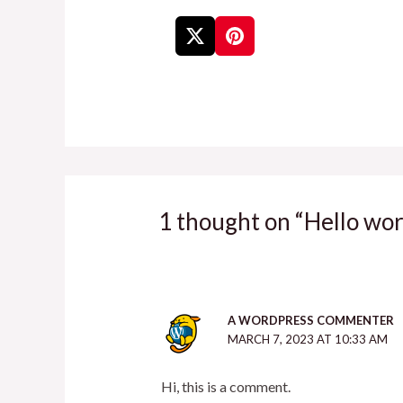
1 thought on “Hello wor
A WORDPRESS COMMENTER
MARCH 7, 2023 AT 10:33 AM
Hi, this is a comment.