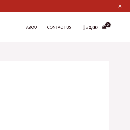
×
د.إ
0,00
ABOUT
CONTACT US