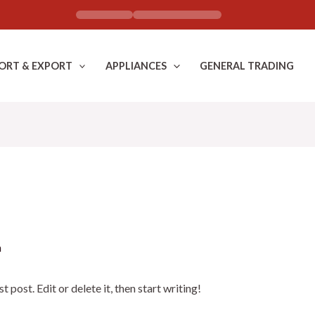
ORT & EXPORT
APPLIANCES
GENERAL TRADING
n
post. Edit or delete it, then start writing!