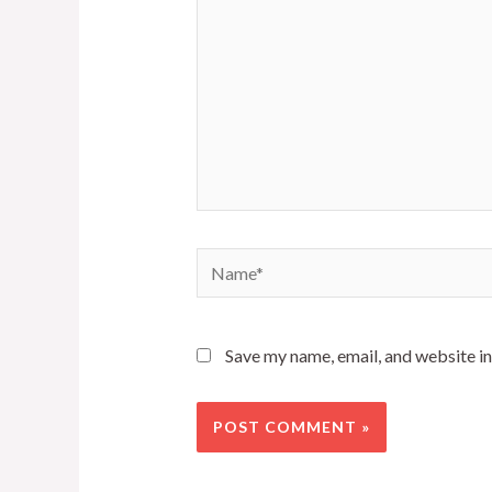
Name*
Save my name, email, and website in