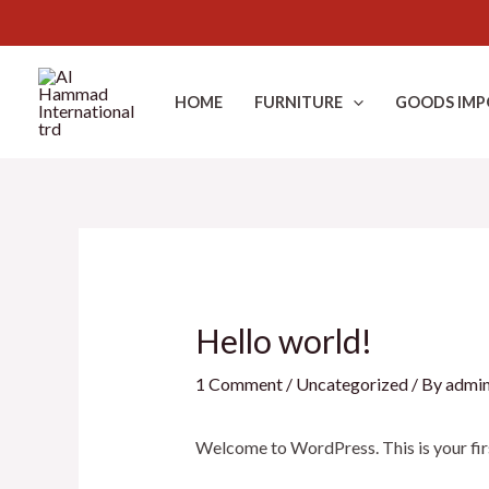
Skip
to
HOME
FURNITURE
GOODS IMP
content
Hello world!
1 Comment
/
Uncategorized
/ By
admi
Welcome to WordPress. This is your first 