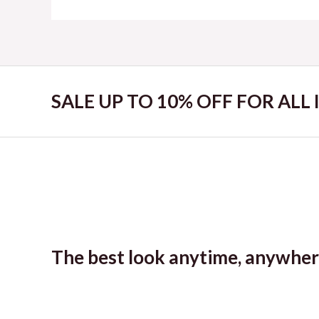
SALE UP TO 10% OFF FOR ALL
The best look anytime, anywher