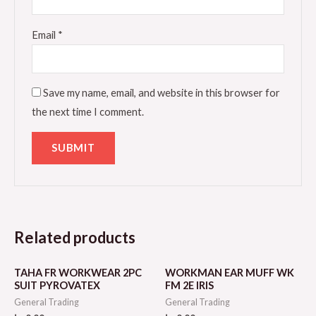
Email
*
Save my name, email, and website in this browser for
the next time I comment.
Related products
TAHA FR WORKWEAR 2PC
WORKMAN EAR MUFF WK
SUIT PYROVATEX
FM 2E IRIS
General Trading
General Trading