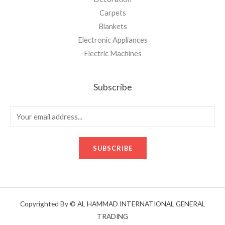
Carpets
Blankets
Electronic Appliances
Electric Machines
Subscribe
E
m
a
SUBSCRIBE
i
l
*
Copyrighted By © AL HAMMAD INTERNATIONAL GENERAL
TRADING