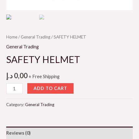
Home
/
General Trading
/ SAFETY HELMET
General Trading
SAFETY HELMET
د.إ
0,00
+ Free Shipping
SAFETY
ADD TO CART
HELMET
quantity
Category:
General Trading
Reviews (0)