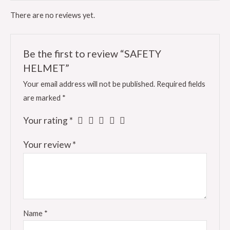
There are no reviews yet.
Be the first to review “SAFETY
HELMET”
Your email address will not be published.
Required fields
are marked
*
Your rating
*
Your review
*
Name
*