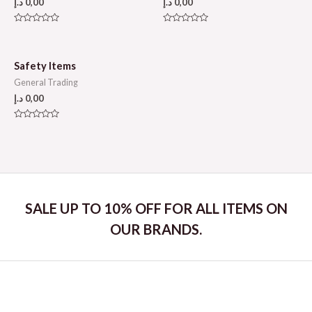
د.إ
0,00
د.إ
0,00
Rated
Rated
0
0
out
out
of
of
5
5
Safety Items
General Trading
د.إ
0,00
Rated
0
out
of
5
SALE UP TO 10% OFF FOR ALL ITEMS ON
OUR BRANDS.