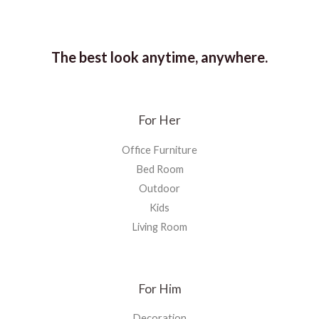
The best look anytime, anywhere.
For Her
Office Furniture
Bed Room
Outdoor
Kids
Living Room
For Him
Decoration