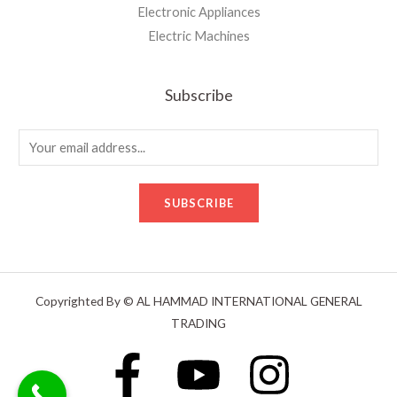
Electronic Appliances
Electric Machines
Subscribe
E
m
a
SUBSCRIBE
i
l
*
Copyrighted By © AL HAMMAD INTERNATIONAL GENERAL
TRADING