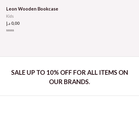
out
out
of
of
5
5
Leon Wooden Bookcase
Kids
د.إ
0,00
Rated
0
out
of
5
SALE UP TO 10% OFF FOR ALL ITEMS ON
OUR BRANDS.