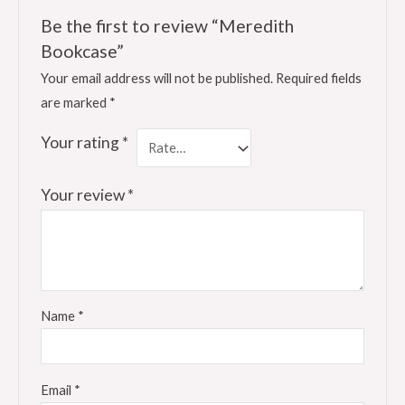
Be the first to review “Meredith
Bookcase”
Your email address will not be published.
Required fields
are marked
*
Your rating
*
Your review
*
Name
*
Email
*