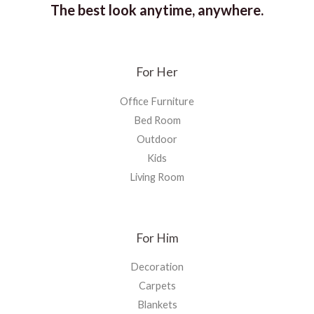
The best look anytime, anywhere.
For Her
Office Furniture
Bed Room
Outdoor
Kids
Living Room
For Him
Decoration
Carpets
Blankets