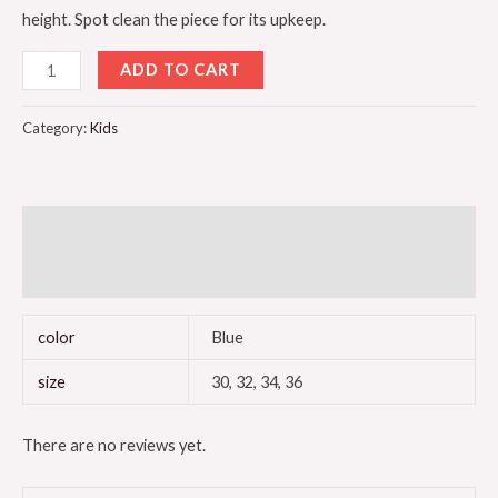
height. Spot clean the piece for its upkeep.
ADD TO CART
Category:
Kids
Additional information
Reviews (0)
color
Blue
size
30, 32, 34, 36
There are no reviews yet.