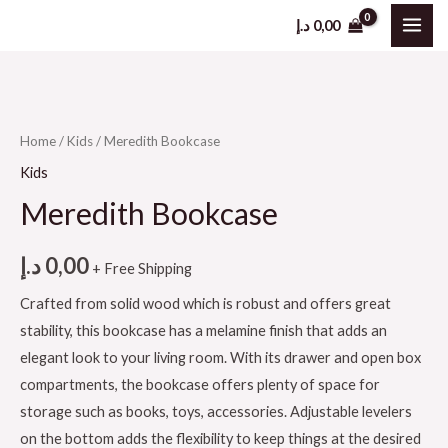
د.إ
0,00
Home
/
Kids
/ Meredith Bookcase
Kids
Meredith Bookcase
د.إ
0,00
+ Free Shipping
Crafted from solid wood which is robust and offers great
stability, this bookcase has a melamine finish that adds an
elegant look to your living room. With its drawer and open box
compartments, the bookcase offers plenty of space for
storage such as books, toys, accessories. Adjustable levelers
on the bottom adds the flexibility to keep things at the desired