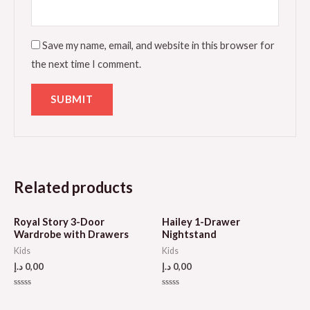
Save my name, email, and website in this browser for
the next time I comment.
Related products
Royal Story 3-Door
Hailey 1-Drawer
Wardrobe with Drawers
Nightstand
Kids
Kids
د.إ
0,00
د.إ
0,00
Rated
Rated
0
0