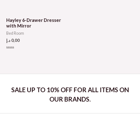
Rated
Rated
0
0
out
out
of
of
5
5
Hayley 6-Drawer Dresser
with Mirror
Bed Room
د.إ
0,00
Rated
0
out
of
5
SALE UP TO 10% OFF FOR ALL ITEMS ON
OUR BRANDS.