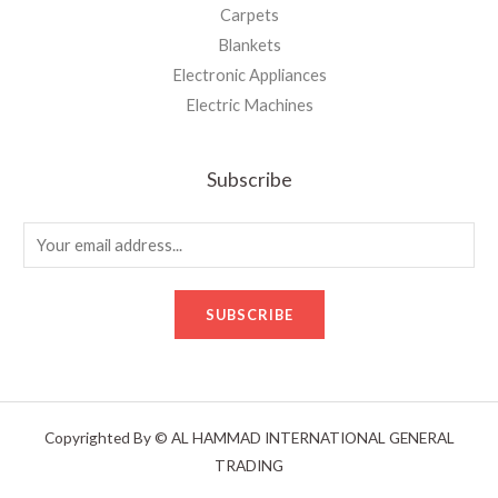
Carpets
Blankets
Electronic Appliances
Electric Machines
Subscribe
E
m
a
SUBSCRIBE
i
l
*
Copyrighted By © AL HAMMAD INTERNATIONAL GENERAL
TRADING