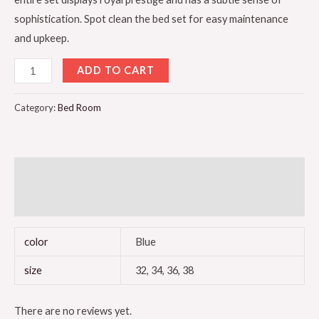
sophistication. Spot clean the bed set for easy maintenance
and upkeep.
ADD TO CART
Category:
Bed Room
Additional information
Reviews (0)
color
Blue
size
32, 34, 36, 38
There are no reviews yet.