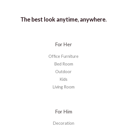
The best look anytime, anywhere.
For Her
Office Furniture
Bed Room
Outdoor
Kids
Living Room
For Him
Decoration