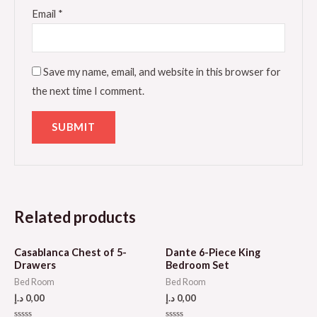
Email
*
Save my name, email, and website in this browser for
the next time I comment.
Related products
Casablanca Chest of 5-
Dante 6-Piece King
Drawers
Bedroom Set
Bed Room
Bed Room
د.إ
0,00
د.إ
0,00