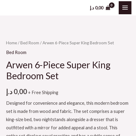
د.إ
0,00
Home
/
Bed Room
/ Arwen 6-Piece Super King Bedroom Set
Bed Room
Arwen 6-Piece Super King
Bedroom Set
د.إ
0,00
+ Free Shipping
Designed for convenience and elegance, this modern bedroom
set is made from wood and fabric. The set comprises a super
king-size bed, two nightstands alongside a dresser that is
outfitted with a mirror for added appeal and a stool. This
entire set displays royal prestige and has a subtle sense of