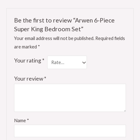
Be the first to review “Arwen 6-Piece
Super King Bedroom Set”
Your email address will not be published.
Required fields
are marked
*
Your rating
*
Your review
*
Name
*