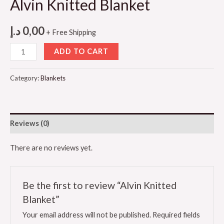
Alvin Knitted Blanket
د.إ
0,00
+ Free Shipping
Alvin
ADD TO CART
Knitted
Blanket
Category:
Blankets
quantity
Reviews (0)
There are no reviews yet.
Be the first to review “Alvin Knitted
Blanket”
Your email address will not be published.
Required fields