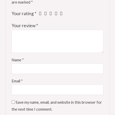
are marked
*
Your rating
*
Your review
*
Name
*
Email
*
Save my name, email, and website in this browser for
the next time I comment.