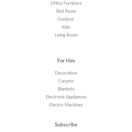
Office Furniture
Bed Room
Outdoor
Kids
Living Room
For Him
Decoration
Carpets
Blankets
Electronic Appliances
Electric Machines
Subscribe