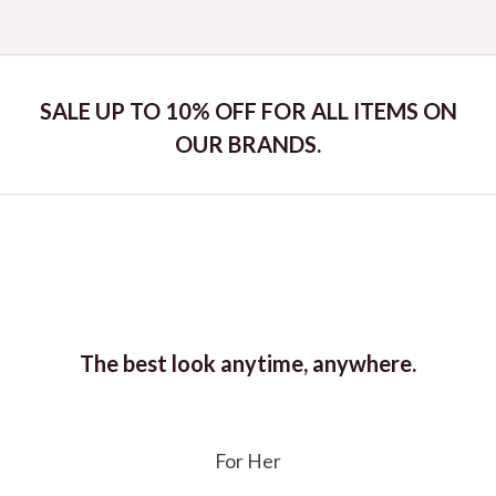
out
of
5
SALE UP TO 10% OFF FOR ALL ITEMS ON
OUR BRANDS.
The best look anytime, anywhere.
For Her