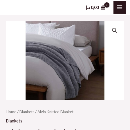
Skip
د.إ
0,00
MAI
to
content
ME
Home
/
Blankets
/ Alvin Knitted Blanket
Blankets